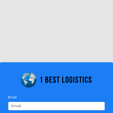
Email