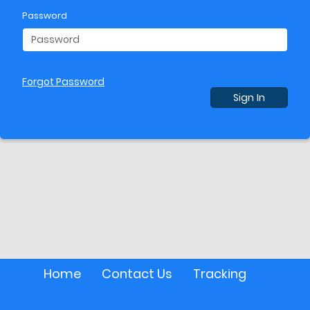
Password
Forgot Password
Sign In
Home
Contact Us
Tracking